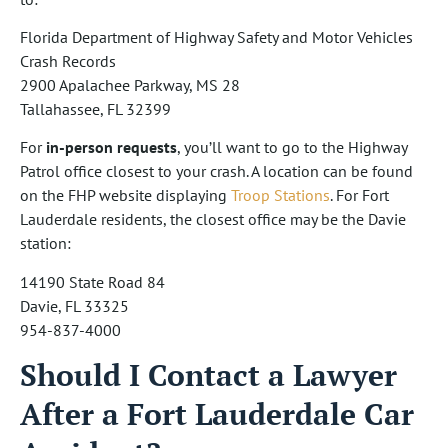
Florida Department of Highway Safety and Motor Vehicles
Crash Records
2900 Apalachee Parkway, MS 28
Tallahassee, FL 32399
For
in-person requests
, you’ll want to go to the Highway
Patrol office closest to your crash. A location can be found
on the FHP website displaying
Troop Stations
. For Fort
Lauderdale residents, the closest office may be the Davie
station:
14190 State Road 84
Davie, FL 33325
954-837-4000
Should I Contact a Lawyer
After a Fort Lauderdale Car