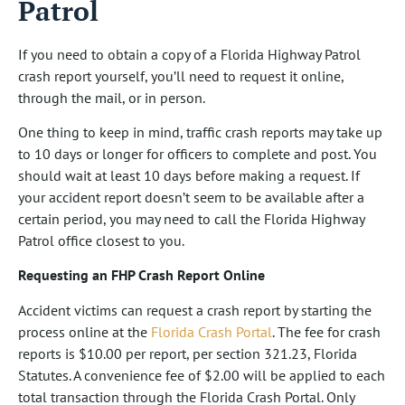
Patrol
If you need to obtain a copy of a Florida Highway Patrol
crash report yourself, you’ll need to request it online,
through the mail, or in person.
One thing to keep in mind, traffic crash reports may take up
to 10 days or longer for officers to complete and post. You
should wait at least 10 days before making a request. If
your accident report doesn’t seem to be available after a
certain period, you may need to call the Florida Highway
Patrol office closest to you.
Requesting an FHP Crash Report Online
Accident victims can request a crash report by starting the
process online at the
Florida Crash Portal
. The fee for crash
reports is $10.00 per report, per section 321.23, Florida
Statutes. A convenience fee of $2.00 will be applied to each
total transaction through the Florida Crash Portal. Only