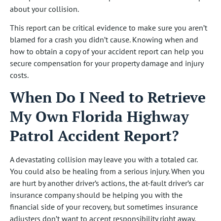
about your collision.
This report can be critical evidence to make sure you aren’t
blamed for a crash you didn’t cause. Knowing when and
how to obtain a copy of your accident report can help you
secure compensation for your property damage and injury
costs.
When Do I Need to Retrieve
My Own Florida Highway
Patrol Accident Report?
A devastating collision may leave you with a totaled car.
You could also be healing from a serious injury. When you
are hurt by another driver’s actions, the at-fault driver’s car
insurance company should be helping you with the
financial side of your recovery, but sometimes insurance
adjusters don’t want to accept responsibility right away.