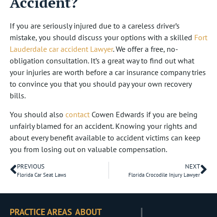
Accident?
If you are seriously injured due to a careless driver’s
mistake, you should discuss your options with a skilled
Fort
Lauderdale car accident Lawyer
. We offer a free, no-
obligation consultation. It’s a great way to find out what
your injuries are worth before a car insurance company tries
to convince you that you should pay your own recovery
bills.
You should also
contact
Cowen Edwards if you are being
unfairly blamed for an accident. Knowing your rights and
about every benefit available to accident victims can keep
you from losing out on valuable compensation.
PREVIOUS
NEXT
Florida Car Seat Laws
Florida Crocodile Injury Lawyer
PRACTICE AREAS
ABOUT