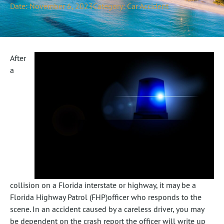
Date:
November 6, 2023
Category:
Car Accident
After
a
collision on a Florida interstate or highway, it may be a
Florida Highway Patrol (FHP)officer who responds to the
scene. In an accident caused by a careless driver, you may
be dependent on the crash report the officer will write up