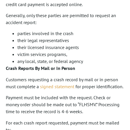
credit card payment is accepted online.
Generally, only these parties are permitted to request an
accident report:
parties involved in the crash
their legal representatives
their licensed insurance agents
victim services programs,
any local, state, or federal agency
Crash Reports By Mail or In Person
Customers requesting a crash record by mail or in person
must complete a
signed statement
for proper identification.
Payment must be included with the request. Check or
money order should be made out to “FLHSMV.” Processing
time to receive the record is 4-6 weeks.
For each crash report requested, payment must be mailed
to: