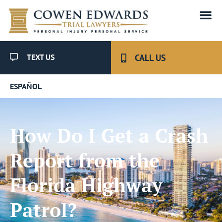
TEXT US
CALL US
ESPAÑOL
How Do I Get a Crash
Report from the
Florida Highway
Patrol?