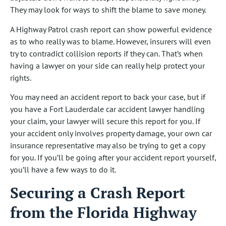
They may look for ways to shift the blame to save money.
A Highway Patrol crash report can show powerful evidence
as to who really was to blame. However, insurers will even
try to contradict collision reports if they can. That’s when
having a lawyer on your side can really help protect your
rights.
You may need an accident report to back your case, but if
you have a Fort Lauderdale car accident lawyer handling
your claim, your lawyer will secure this report for you. If
your accident only involves property damage, your own car
insurance representative may also be trying to get a copy
for you. If you’ll be going after your accident report yourself,
you’ll have a few ways to do it.
Securing a Crash Report
from the Florida Highway