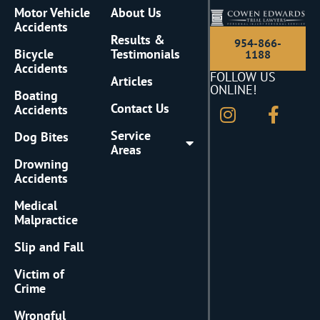
Motor Vehicle
About Us
Accidents
Results &
954-866-
Bicycle
Testimonials
1188
Accidents
FOLLOW US
Articles
ONLINE!
Boating
Contact Us
Accidents
Service
Dog Bites
Areas
Drowning
Accidents
Medical
Malpractice
Slip and Fall
Victim of
Crime
Wrongful