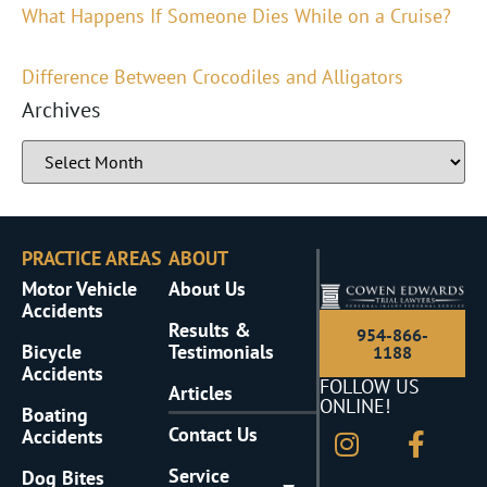
What Happens If Someone Dies While on a Cruise?
Difference Between Crocodiles and Alligators
Archives
PRACTICE AREAS
ABOUT
Motor Vehicle
About Us
Accidents
Results &
954-866-
Bicycle
Testimonials
1188
Accidents
FOLLOW US
Articles
ONLINE!
Boating
Contact Us
Accidents
Service
Dog Bites