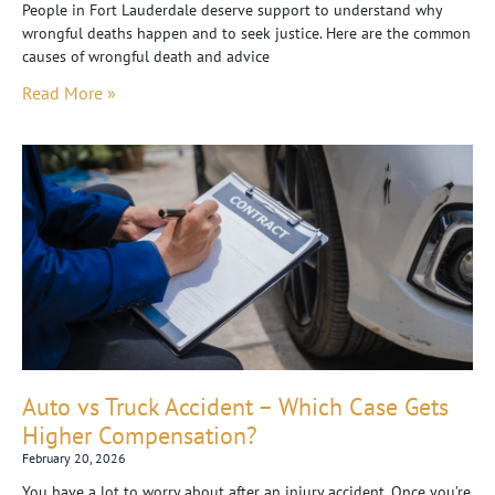
People in Fort Lauderdale deserve support to understand why
wrongful deaths happen and to seek justice. Here are the common
causes of wrongful death and advice
Read More »
Auto vs Truck Accident – Which Case Gets
Higher Compensation?
February 20, 2026
You have a lot to worry about after an injury accident. Once you’re