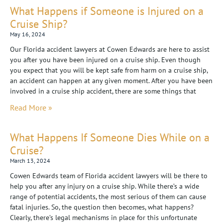
What Happens if Someone is Injured on a
Cruise Ship?
May 16, 2024
Our Florida accident lawyers at Cowen Edwards are here to assist
you after you have been injured on a cruise ship. Even though
you expect that you will be kept safe from harm on a cruise ship,
an accident can happen at any given moment. After you have been
involved in a cruise ship accident, there are some things that
Read More »
What Happens If Someone Dies While on a
Cruise?
March 13, 2024
Cowen Edwards team of Florida accident lawyers will be there to
help you after any injury on a cruise ship. While there’s a wide
range of potential accidents, the most serious of them can cause
fatal injuries. So, the question then becomes, what happens?
Clearly, there’s legal mechanisms in place for this unfortunate