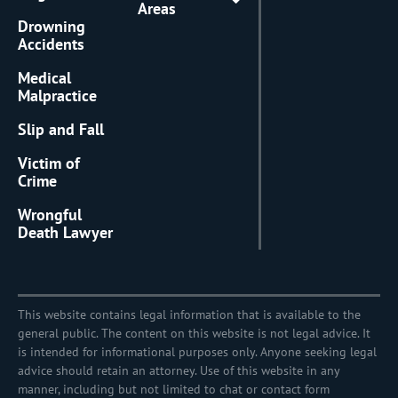
Areas
Drowning
Accidents
Medical
Malpractice
Slip and Fall
Victim of
Crime
Wrongful
Death Lawyer
This website contains legal information that is available to the
general public. The content on this website is not legal advice. It
is intended for informational purposes only. Anyone seeking legal
advice should retain an attorney. Use of this website in any
manner, including but not limited to chat or contact form