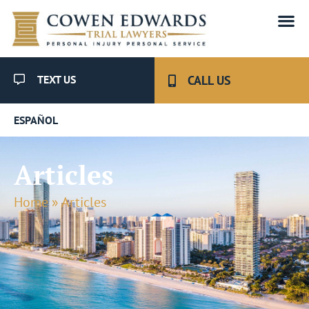
TEXT US
CALL US
ESPAÑOL
Articles
Home
»
Articles