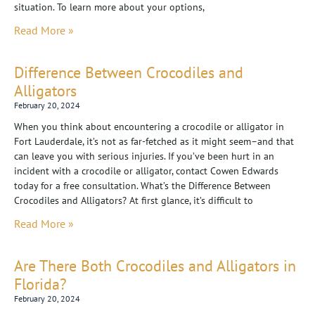
situation. To learn more about your options,
Read More »
Difference Between Crocodiles and
Alligators
February 20, 2024
When you think about encountering a crocodile or alligator in
Fort Lauderdale, it’s not as far-fetched as it might seem–and that
can leave you with serious injuries. If you’ve been hurt in an
incident with a crocodile or alligator, contact Cowen Edwards
today for a free consultation. What’s the Difference Between
Crocodiles and Alligators? At first glance, it’s difficult to
Read More »
Are There Both Crocodiles and Alligators in
Florida?
February 20, 2024