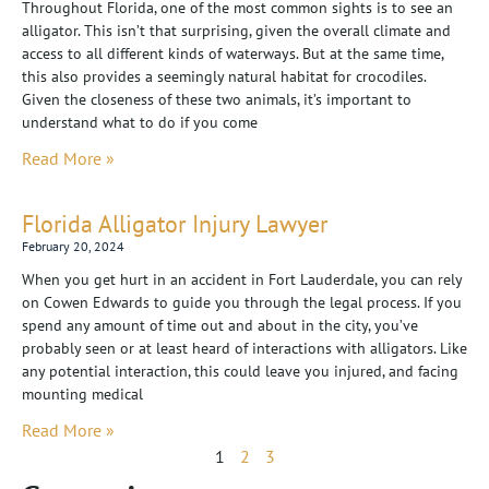
Throughout Florida, one of the most common sights is to see an
alligator. This isn’t that surprising, given the overall climate and
access to all different kinds of waterways. But at the same time,
this also provides a seemingly natural habitat for crocodiles.
Given the closeness of these two animals, it’s important to
understand what to do if you come
Read More »
Florida Alligator Injury Lawyer
February 20, 2024
When you get hurt in an accident in Fort Lauderdale, you can rely
on Cowen Edwards to guide you through the legal process. If you
spend any amount of time out and about in the city, you’ve
probably seen or at least heard of interactions with alligators. Like
any potential interaction, this could leave you injured, and facing
mounting medical
Read More »
1
2
3