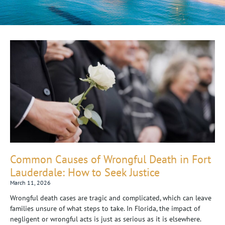
Common Causes of Wrongful Death in Fort
Lauderdale: How to Seek Justice
March 11, 2026
Wrongful death cases are tragic and complicated, which can leave
families unsure of what steps to take. In Florida, the impact of
negligent or wrongful acts is just as serious as it is elsewhere.