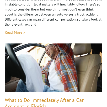
in stable condition, legal matters will inevitably follow. There’s so
much to consider there, but one thing most don’t even think
about is the difference between an auto versus a truck accident.
Different cases can mean different compensation, so take a look at
the relevant laws and
Read More »
What to Do Immediately After a Car
Accident in Florida