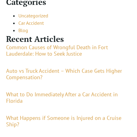
Categories
Uncategorized
Car Accident
Blog
Recent Articles
Common Causes of Wrongful Death in Fort
Lauderdale: How to Seek Justice
Auto vs Truck Accident – Which Case Gets Higher
Compensation?
What to Do Immediately After a Car Accident in
Florida
What Happens if Someone is Injured on a Cruise
Ship?