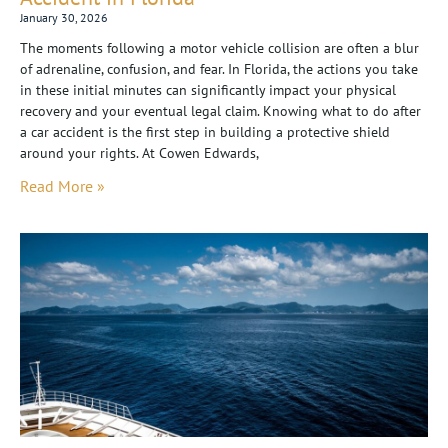
January 30, 2026
The moments following a motor vehicle collision are often a blur
of adrenaline, confusion, and fear. In Florida, the actions you take
in these initial minutes can significantly impact your physical
recovery and your eventual legal claim. Knowing what to do after
a car accident is the first step in building a protective shield
around your rights. At Cowen Edwards,
Read More »