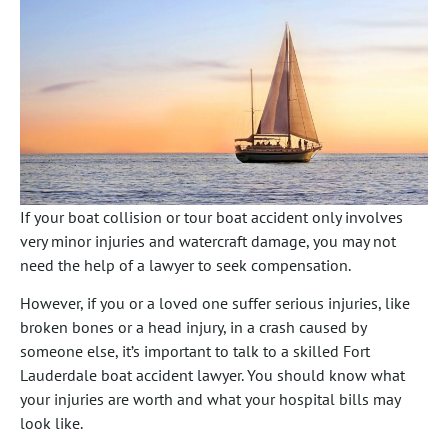
If your boat collision or tour boat accident only involves
very minor injuries and watercraft damage, you may not
need the help of a lawyer to seek compensation.
However, if you or a loved one suffer serious injuries, like
broken bones or a head injury, in a crash caused by
someone else, it’s important to talk to a skilled Fort
Lauderdale boat accident lawyer. You should know what
your injuries are worth and what your hospital bills may
look like.