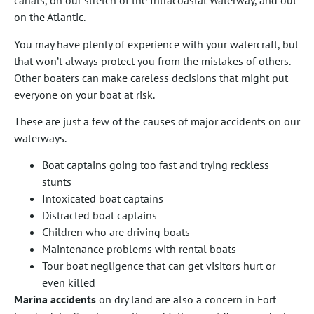
canals, on our stretch of the Intracoastal Waterway, and out
on the Atlantic.
You may have plenty of experience with your watercraft, but
that won’t always protect you from the mistakes of others.
Other boaters can make careless decisions that might put
everyone on your boat at risk.
These are just a few of the causes of major accidents on our
waterways.
Boat captains going too fast and trying reckless
stunts
Intoxicated boat captains
Distracted boat captains
Children who are driving boats
Maintenance problems with rental boats
Tour boat negligence that can get visitors hurt or
even killed
Marina accidents
on dry land are also a concern in Fort