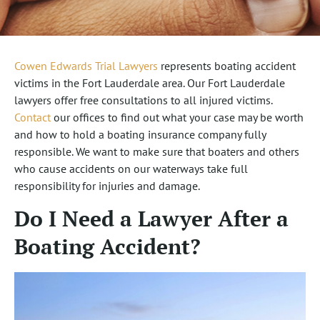
Cowen Edwards Trial Lawyers
represents boating accident
victims in the Fort Lauderdale area. Our Fort Lauderdale
lawyers offer free consultations to all injured victims.
Contact
our offices to find out what your case may be worth
and how to hold a boating insurance company fully
responsible. We want to make sure that boaters and others
who cause accidents on our waterways take full
responsibility for injuries and damage.
Do I Need a Lawyer After a
Boating Accident?