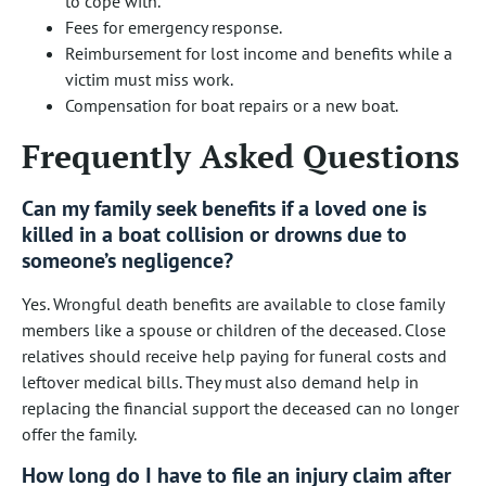
to cope with.
Fees for emergency response.
Reimbursement for lost income and benefits while a
victim must miss work.
Compensation for boat repairs or a new boat.
Frequently Asked Questions
Can my family seek benefits if a loved one is
killed in a boat collision or drowns due to
someone’s negligence?
Yes. Wrongful death benefits are available to close family
members like a spouse or children of the deceased. Close
relatives should receive help paying for funeral costs and
leftover medical bills. They must also demand help in
replacing the financial support the deceased can no longer
offer the family.
How long do I have to file an injury claim after