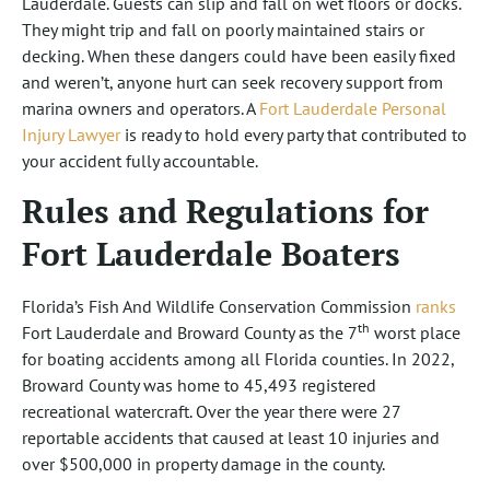
Lauderdale. Guests can slip and fall on wet floors or docks.
They might trip and fall on poorly maintained stairs or
decking. When these dangers could have been easily fixed
and weren’t, anyone hurt can seek recovery support from
marina owners and operators. A
Fort Lauderdale Personal
Injury Lawyer
is ready to hold every party that contributed to
your accident fully accountable.
Rules and Regulations for
Fort Lauderdale Boaters
Florida’s Fish And Wildlife Conservation Commission
ranks
th
Fort Lauderdale and Broward County as the 7
worst place
for boating accidents among all Florida counties. In 2022,
Broward County was home to 45,493 registered
recreational watercraft. Over the year there were 27
reportable accidents that caused at least 10 injuries and
over $500,000 in property damage in the county.