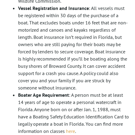
Wildlife Commission.
Vessel Registration and Insurance
: All vessels must
be registered within 30 days of the purchase of a
boat. That excludes boats under 16 feet that are non-
motorized and canoes and kayaks regardless of
length. Boat insurance isn’t required in Florida, but
owners who are still paying for their boats may be
forced by lenders to secure coverage. Boat insurance
is highly recommended if you’ll be boating along the
busy shores of Broward County. It can cover accident
support for a crash you cause. A policy could also
cover you and your family if you are struck by
someone without insurance.
Boater Age Requirement
: A person must be at least
14 years of age to operate a personal watercraft in
Florida. Anyone born on or after Jan. 1, 1988, must
have a Boating Safety Education Identification Card to
legally operate a boat in Florida. You can find more
information on classes
here
.