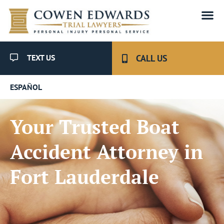
TEXT US
CALL US
ESPAÑOL
Your Trusted Boat
Accident Attorney in
Fort Lauderdale