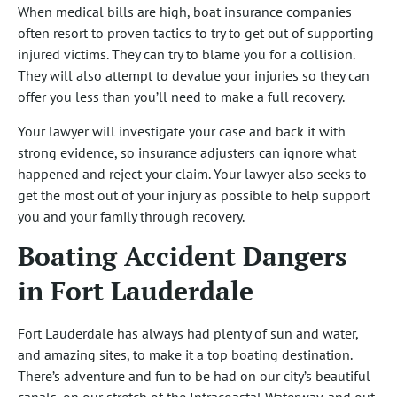
When medical bills are high, boat insurance companies
often resort to proven tactics to try to get out of supporting
injured victims. They can try to blame you for a collision.
They will also attempt to devalue your injuries so they can
offer you less than you’ll need to make a full recovery.
Your lawyer will investigate your case and back it with
strong evidence, so insurance adjusters can ignore what
happened and reject your claim. Your lawyer also seeks to
get the most out of your injury as possible to help support
you and your family through recovery.
Boating Accident Dangers
in Fort Lauderdale
Fort Lauderdale has always had plenty of sun and water,
and amazing sites, to make it a top boating destination.
There’s adventure and fun to be had on our city’s beautiful