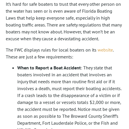
It’s hard for safe boaters to trust that every other person on
the water has seen or is even aware of Florida Boating
Laws that help keep everyone safe, especially in high
boating traffic areas. There are safety regulations that many
boaters may not know about. However, that won’t be an
excuse when they cause a devastating accident.
The FWC displays rules for local boaters on its
website
.
These are just a few requirements:
When to Report a Boat Accident
: They state that
boaters involved in an accident that involves an
injury that needs more than routine first aid or if it
involves a death, must report their boating accidents.
If a crash leads to the disappearance of a victim or if
damage to a vessel or vessels totals $2,000 or more,
the accident must be reported. Notice must be given
as soon as possible to The Broward County Sheriff’s
Department, Fort Lauderdale Police, or the Fish and