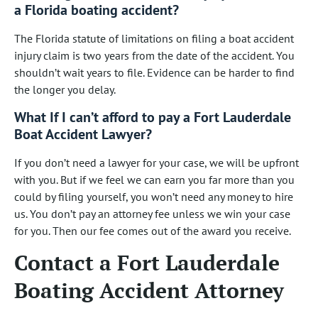
a Florida boating accident?
The Florida statute of limitations on filing a boat accident
injury claim is two years from the date of the accident. You
shouldn’t wait years to file. Evidence can be harder to find
the longer you delay.
What If I can’t afford to pay a Fort Lauderdale
Boat Accident Lawyer?
If you don’t need a lawyer for your case, we will be upfront
with you. But if we feel we can earn you far more than you
could by filing yourself, you won’t need any money to hire
us. You don’t pay an attorney fee unless we win your case
for you. Then our fee comes out of the award you receive.
Contact a Fort Lauderdale
Boating Accident Attorney