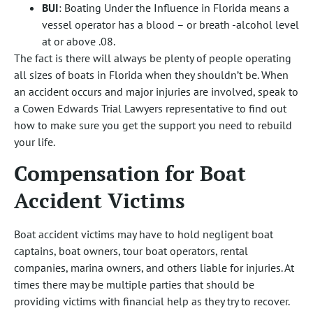
BUI
: Boating Under the Influence in Florida means a
vessel operator has a blood – or breath -alcohol level
at or above .08.
The fact is there will always be plenty of people operating
all sizes of boats in Florida when they shouldn’t be. When
an accident occurs and major injuries are involved, speak to
a Cowen Edwards Trial Lawyers representative to find out
how to make sure you get the support you need to rebuild
your life.
Compensation for Boat
Accident Victims
Boat accident victims may have to hold negligent boat
captains, boat owners, tour boat operators, rental
companies, marina owners, and others liable for injuries. At
times there may be multiple parties that should be
providing victims with financial help as they try to recover.