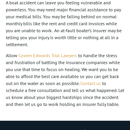
A boat accident can leave you feeling vulnerable and
powerless. You may need major financial assistance to pay
your medical bills. You may be falling behind on normal
monthly bills like the rent and credit card invoices while
you are unable to work. An at-fault boater’s insurer may be
telling you your injury is worth little or nothing at all in a
settlement.
Allow
Cowen Edwards Trial Lawyers
to handle the stress
and frustration of battling the insurance companies while
you use that time to focus on healing. We want you to be
able to afford the best care available so you can get back
out on the water as soon as possible.
Contact us
to
schedule a free consultation and tell us what happened. Let
us know about your biggest hardships since the accident
and then let us go to work holding an insurer fully liable.