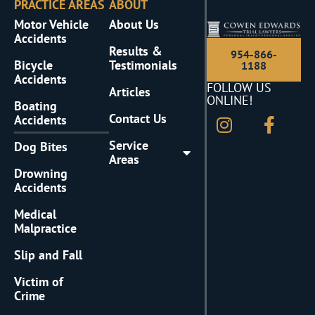
PRACTICE AREAS
ABOUT
Motor Vehicle
About Us
Accidents
Results &
954-866-
Bicycle
Testimonials
1188
Accidents
FOLLOW US
Articles
ONLINE!
Boating
Contact Us
Accidents
Service
Dog Bites
Areas
Drowning
Accidents
Medical
Malpractice
Slip and Fall
Victim of
Crime