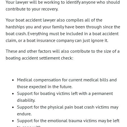
Your lawyer will be working to identify anyone who should
contribute to your recovery.
Your boat accident lawyer also compiles all of the
hardships you and your family have been through since the
boat crash. Everything must be included in a boat accident
claim, or a boat insurance company can just ignore it.
These and other factors will also contribute to the size of a
boating accident settlement check:
Medical compensation for current medical bills and
those expected in the future.
Support for boating victims left with a permanent
disability.
Support for the physical pain boat crash victims may
endure.
Support for the emotional trauma victims may be left