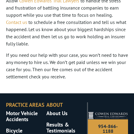
Allow
Cowen Edwards Trial Lawyers
to handle the stress
and frustration of battling insurance companies to earn
support while you use that time to focus on healing.
Contact us
to schedule a free consultation and tell us what
happened. Let us know about your biggest hardships since
the accident and then let us go to work holding an insurer
fully liable.
If you need our help with your case, you won’t need to have
any money to hire us. We don’t get paid unless we win your
case for you. Then our fee comes out of the accident
settlement check you receive.
PRACTICE AREAS
ABOUT
Motor Vehicle
About Us
Accidents
Results &
954-866-
Bicycle
Testimonials
1188