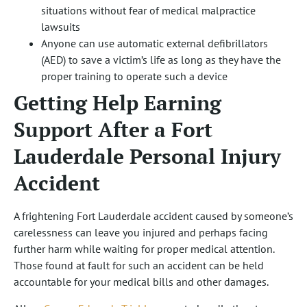
situations without fear of medical malpractice
lawsuits
Anyone can use automatic external defibrillators
(AED) to save a victim’s life as long as they have the
proper training to operate such a device
Getting Help Earning
Support After a Fort
Lauderdale Personal Injury
Accident
A frightening Fort Lauderdale accident caused by someone’s
carelessness can leave you injured and perhaps facing
further harm while waiting for proper medical attention.
Those found at fault for such an accident can be held
accountable for your medical bills and other damages.