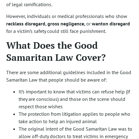
of legal ramifications.
However, individuals or medical professionals who show
reckless disregard, gross negligence,
or
wanton disregard
for a victim’s safety could still face punishment.
What Does the Good
Samaritan Law Cover?
There are some additional guidelines included in the Good
Samaritan Law that people should be aware of:
It’s important to know that victims can refuse help (if
they are conscious) and those on the scene should
respect those wishes
The protection from litigation applies to people who
take action to help an injured animal
The original intent of the Good Samaritan Law was to
allow off-duty doctors to treat victims in emergency