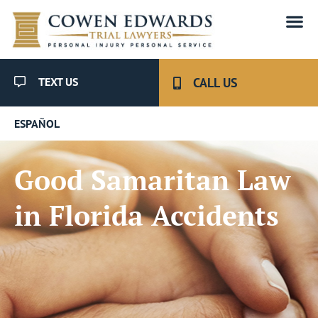
TEXT US
CALL US
ESPAÑOL
Good Samaritan Law
in Florida Accidents