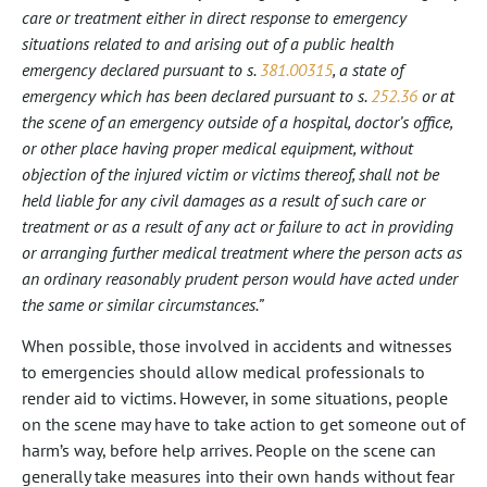
care or treatment either in direct response to emergency
situations related to and arising out of a public health
emergency declared pursuant to s.
381.00315
, a state of
emergency which has been declared pursuant to s.
252.36
or at
the scene of an emergency outside of a hospital, doctor’s office,
or other place having proper medical equipment, without
objection of the injured victim or victims thereof, shall not be
held liable for any civil damages as a result of such care or
treatment or as a result of any act or failure to act in providing
or arranging further medical treatment where the person acts as
an ordinary reasonably prudent person would have acted under
the same or similar circumstances.”
When possible, those involved in accidents and witnesses
to emergencies should allow medical professionals to
render aid to victims. However, in some situations, people
on the scene may have to take action to get someone out of
harm’s way, before help arrives. People on the scene can
generally take measures into their own hands without fear