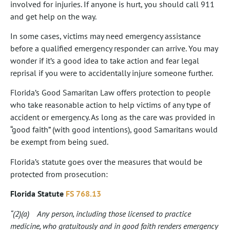
involved for injuries. If anyone is hurt, you should call 911
and get help on the way.
In some cases, victims may need emergency assistance
before a qualified emergency responder can arrive. You may
wonder if it’s a good idea to take action and fear legal
reprisal if you were to accidentally injure someone further.
Florida’s Good Samaritan Law offers protection to people
who take reasonable action to help victims of any type of
accident or emergency. As long as the care was provided in
“good faith” (with good intentions), good Samaritans would
be exempt from being sued.
Florida’s statute goes over the measures that would be
protected from prosecution:
Florida Statute
FS 768.13
“(2)(a) Any person, including those licensed to practice
medicine, who gratuitously and in good faith renders emergency