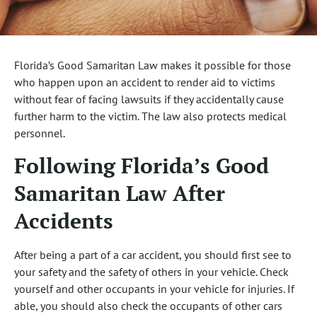
Florida’s Good Samaritan Law makes it possible for those
who happen upon an accident to render aid to victims
without fear of facing lawsuits if they accidentally cause
further harm to the victim. The law also protects medical
personnel.
Following Florida’s Good
Samaritan Law After
Accidents
After being a part of a car accident, you should first see to
your safety and the safety of others in your vehicle. Check
yourself and other occupants in your vehicle for injuries. If
able, you should also check the occupants of other cars