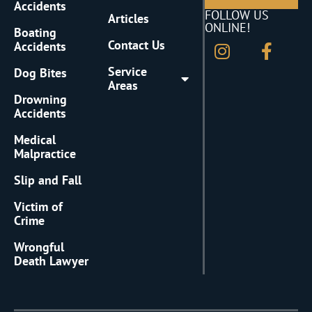
Accidents
FOLLOW US
Articles
ONLINE!
Boating
Contact Us
Accidents
Service
Dog Bites
Areas
Drowning
Accidents
Medical
Malpractice
Slip and Fall
Victim of
Crime
Wrongful
Death Lawyer