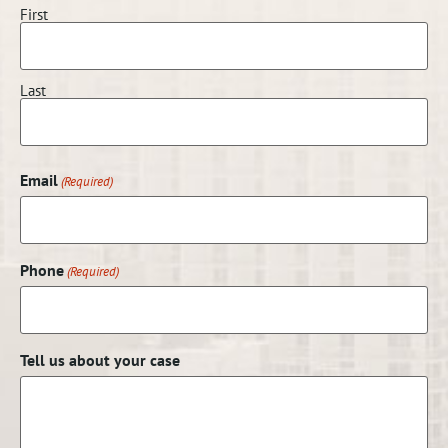
First
Last
Email
(Required)
Phone
(Required)
Tell us about your case