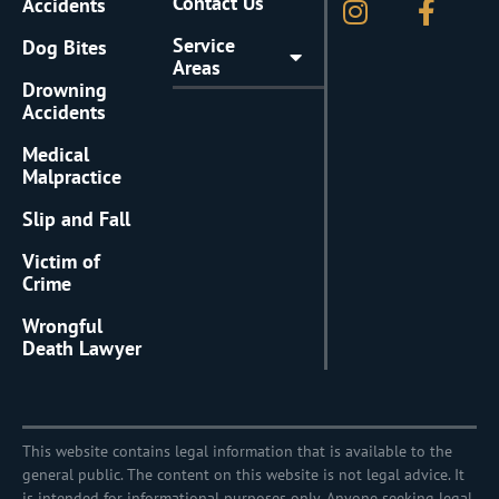
Contact Us
Accidents
Service
Dog Bites
Areas
Drowning
Accidents
Medical
Malpractice
Slip and Fall
Victim of
Crime
Wrongful
Death Lawyer
This website contains legal information that is available to the
general public. The content on this website is not legal advice. It
is intended for informational purposes only. Anyone seeking legal