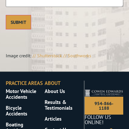
Image credit:
// Shutterstock // Southworks
PRACTICE AREAS
ABOUT
Motor Vehicle
About Us
Accidents
Results &
954-866-
Bicycle
Testimonials
1188
Accidents
FOLLOW US
Articles
ONLINE!
Boating