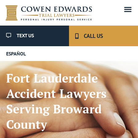
TEXT US
CALL US
ESPAÑOL
Fort Lauderdale
Accident Lawyers
Serving Broward
County