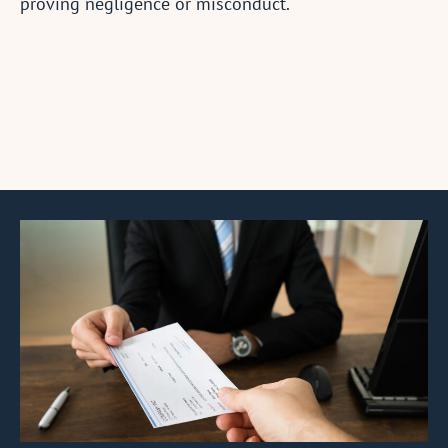
proving negligence or misconduct.