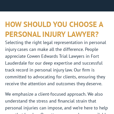
HOW SHOULD YOU CHOOSE A
PERSONAL INJURY LAWYER?
Selecting the right legal representation in personal
injury cases can make all the difference. People
appreciate Cowen Edwards Trial Lawyers in Fort
Lauderdale for our deep expertise and successful
track record in personal injury law. Our firm is
committed to advocating for clients, ensuring they
receive the attention and outcomes they deserve.
We emphasize a client-focused approach. We also
understand the stress and financial strain that
personal injuries can impose, and we’re here to help