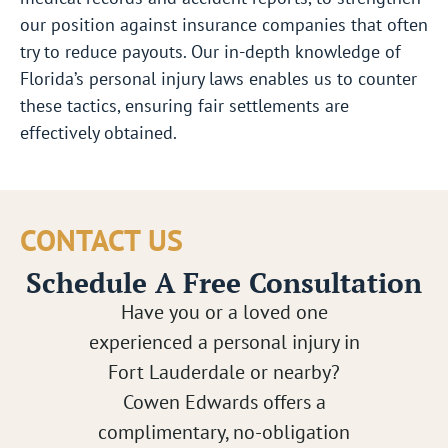
our position against insurance companies that often
try to reduce payouts. Our in-depth knowledge of
Florida’s personal injury laws enables us to counter
these tactics, ensuring fair settlements are
effectively obtained.
CONTACT US
Schedule A Free Consultation
Have you or a loved one
experienced a personal injury in
Fort Lauderdale or nearby?
Cowen Edwards offers a
complimentary, no-obligation