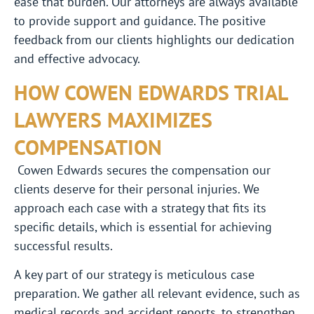
ease that burden. Our attorneys are always available
to provide support and guidance. The positive
feedback from our clients highlights our dedication
and effective advocacy.
HOW COWEN EDWARDS TRIAL
LAWYERS MAXIMIZES
COMPENSATION
Cowen Edwards secures the compensation our
clients deserve for their personal injuries. We
approach each case with a strategy that fits its
specific details, which is essential for achieving
successful results.
A key part of our strategy is meticulous case
preparation. We gather all relevant evidence, such as
medical records and accident reports, to strengthen