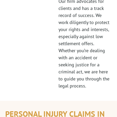
Our firm advocates for
clients and has a track
record of success. We
work diligently to protect
your rights and interests,
especially against low
settlement offers.
Whether you’re dealing
with an accident or
seeking justice for a
criminal act, we are here
to guide you through the
legal process.
PERSONAL INJURY CLAIMS IN