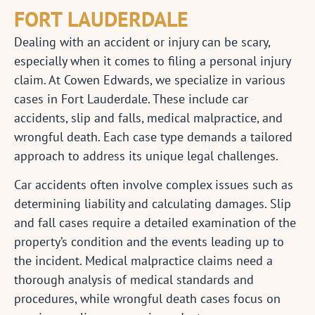
FORT LAUDERDALE
Dealing with an accident or injury can be scary,
especially when it comes to filing a personal injury
claim. At Cowen Edwards, we specialize in various
cases in Fort Lauderdale. These include car
accidents, slip and falls, medical malpractice, and
wrongful death. Each case type demands a tailored
approach to address its unique legal challenges.
Car accidents often involve complex issues such as
determining liability and calculating damages. Slip
and fall cases require a detailed examination of the
property’s condition and the events leading up to
the incident. Medical malpractice claims need a
thorough analysis of medical standards and
procedures, while wrongful death cases focus on