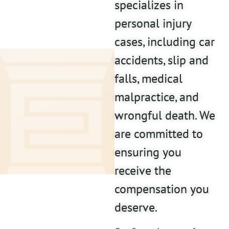
specializes in
personal injury
cases, including car
accidents, slip and
falls, medical
malpractice, and
wrongful death. We
are committed to
ensuring you
receive the
compensation you
deserve.