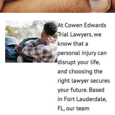
At Cowen Edwards
Trial Lawyers, we
know that a
personal injury can
disrupt your life,
and choosing the
right lawyer secures
your future. Based
in Fort Lauderdale,
FL, our team