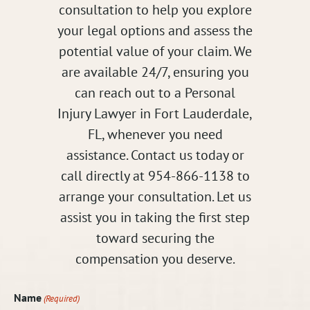
consultation to help you explore
your legal options and assess the
potential value of your claim. We
are available 24/7, ensuring you
can reach out to a Personal
Injury Lawyer in Fort Lauderdale,
FL, whenever you need
assistance. Contact us today or
call directly at 954-866-1138 to
arrange your consultation. Let us
assist you in taking the first step
toward securing the
compensation you deserve.
Name
(Required)