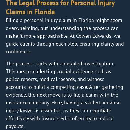
The Legal Process for Personal Injury
Claims in Florida
Filing a personal injury claim in Florida might seem
overwhelming, but understanding the process can
make it more approachable. At Cowen Edwards, we
guide clients through each step, ensuring clarity and
confidence.
The process starts with a detailed investigation.
This means collecting crucial evidence such as
police reports, medical records, and witness
accounts to build a compelling case. After gathering
evidence, the next move is to file a claim with the
insurance company. Here, having a skilled personal
injury lawyer is essential, as they can negotiate
effectively with insurers who often try to reduce
payouts.