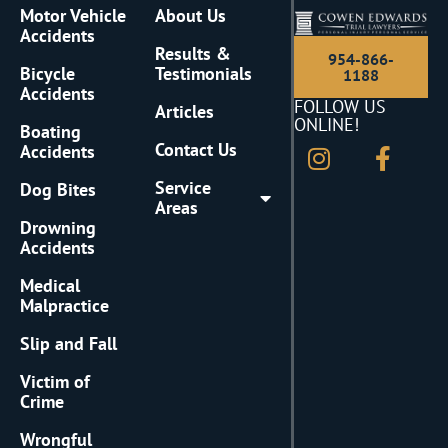
Motor Vehicle
About Us
Accidents
Results &
954-866-
Bicycle
Testimonials
1188
Accidents
FOLLOW US
Articles
ONLINE!
Boating
Contact Us
Accidents
Service
Dog Bites
Areas
Drowning
Accidents
Medical
Malpractice
Slip and Fall
Victim of
Crime
Wrongful