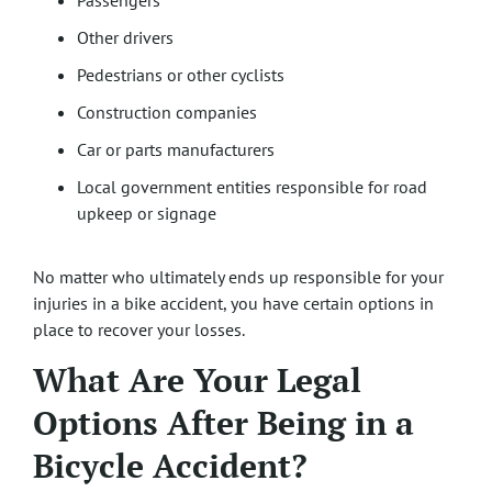
Passengers
Other drivers
Pedestrians or other cyclists
Construction companies
Car or parts manufacturers
Local government entities responsible for road
upkeep or signage
No matter who ultimately ends up responsible for your
injuries in a bike accident, you have certain options in
place to recover your losses.
What Are Your Legal
Options After Being in a
Bicycle Accident?