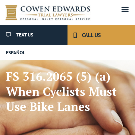
TEXT US
CALL US
ESPAÑOL
FS 316.2065 (5) (a)
When Cyclists Must
Use Bike Lanes