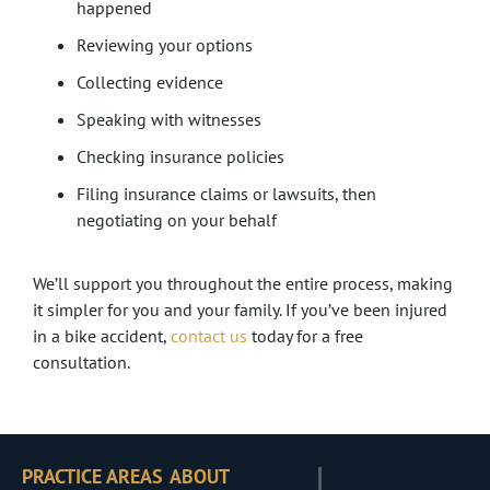
happened
Reviewing your options
Collecting evidence
Speaking with witnesses
Checking insurance policies
Filing insurance claims or lawsuits, then
negotiating on your behalf
We’ll support you throughout the entire process, making
it simpler for you and your family. If you’ve been injured
in a bike accident,
contact us
today for a free
consultation.
PRACTICE AREAS
ABOUT