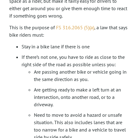
space as a rider, but make it fairly easy for drivers to
either get around you or give them enough time to react
if something goes wrong.
This is the purpose of
FS 316.2065 (5)(a)
, a law that says
bike riders must:
Stay in a bike lane if there is one
If there’s not one, you have to ride as close to the
right side of the road as possible unless you:
Are passing another bike or vehicle going in
the same direction as you.
Are getting ready to make a left turn at an
intersection, onto another road, or to a
driveway.
Need to move to avoid a hazard or unsafe
situation. This also includes lanes that are
too narrow for a bike and a vehicle to travel
side by side safely.