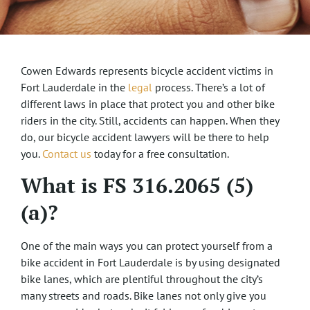
Cowen Edwards represents bicycle accident victims in
Fort Lauderdale in the
legal
process. There’s a lot of
different laws in place that protect you and other bike
riders in the city. Still, accidents can happen. When they
do, our bicycle accident lawyers will be there to help
you.
Contact us
today for a free consultation.
What is FS 316.2065 (5)
(a)?
One of the main ways you can protect yourself from a
bike accident in Fort Lauderdale is by using designated
bike lanes, which are plentiful throughout the city’s
many streets and roads. Bike lanes not only give you