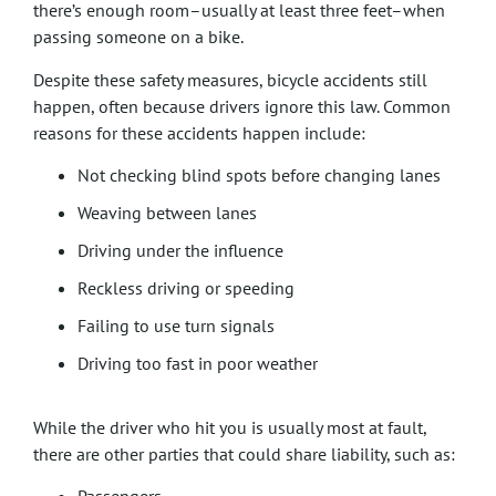
there’s enough room–usually at least three feet–when
passing someone on a bike.
Despite these safety measures, bicycle accidents still
happen, often because drivers ignore this law. Common
reasons for these accidents happen include:
Not checking blind spots before changing lanes
Weaving between lanes
Driving under the influence
Reckless driving or speeding
Failing to use turn signals
Driving too fast in poor weather
While the driver who hit you is usually most at fault,
there are other parties that could share liability, such as: