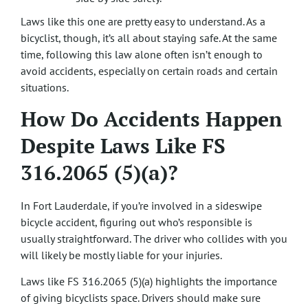
Laws like this one are pretty easy to understand. As a
bicyclist, though, it’s all about staying safe. At the same
time, following this law alone often isn’t enough to
avoid accidents, especially on certain roads and certain
situations.
How Do Accidents Happen
Despite Laws Like FS
316.2065 (5)(a)?
In Fort Lauderdale, if you’re involved in a sideswipe
bicycle accident, figuring out who’s responsible is
usually straightforward. The driver who collides with you
will likely be mostly liable for your injuries.
Laws like FS 316.2065 (5)(a) highlights the importance
of giving bicyclists space. Drivers should make sure