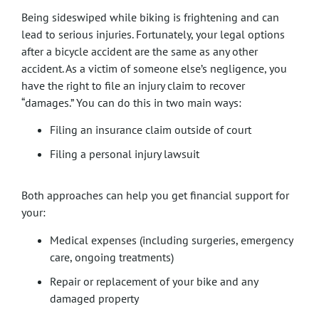
Being sideswiped while biking is frightening and can
lead to serious injuries. Fortunately, your legal options
after a bicycle accident are the same as any other
accident. As a victim of someone else’s negligence, you
have the right to file an injury claim to recover
“damages.” You can do this in two main ways:
Filing an insurance claim outside of court
Filing a personal injury lawsuit
Both approaches can help you get financial support for
your:
Medical expenses (including surgeries, emergency
care, ongoing treatments)
Repair or replacement of your bike and any
damaged property