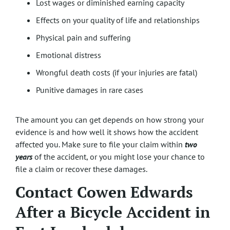
Lost wages or diminished earning capacity
Effects on your quality of life and relationships
Physical pain and suffering
Emotional distress
Wrongful death costs (if your injuries are fatal)
Punitive damages in rare cases
The amount you can get depends on how strong your
evidence is and how well it shows how the accident
affected you. Make sure to file your claim within
two
years
of the accident, or you might lose your chance to
file a claim or recover these damages.
Contact Cowen Edwards
After a Bicycle Accident in