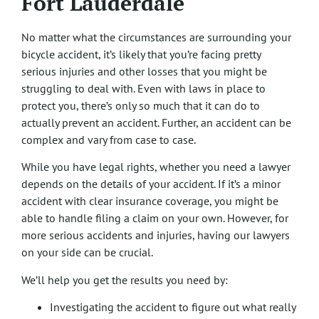
Fort Lauderdale
No matter what the circumstances are surrounding your
bicycle accident, it’s likely that you’re facing pretty
serious injuries and other losses that you might be
struggling to deal with. Even with laws in place to
protect you, there’s only so much that it can do to
actually prevent an accident. Further, an accident can be
complex and vary from case to case.
While you have legal rights, whether you need a lawyer
depends on the details of your accident. If it’s a minor
accident with clear insurance coverage, you might be
able to handle filing a claim on your own. However, for
more serious accidents and injuries, having our lawyers
on your side can be crucial.
We’ll help you get the results you need by:
Investigating the accident to figure out what really