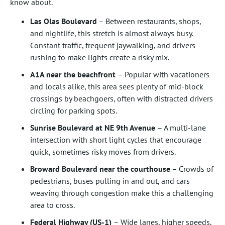
know about.
Las Olas Boulevard
– Between restaurants, shops,
and nightlife, this stretch is almost always busy.
Constant traffic, frequent jaywalking, and drivers
rushing to make lights create a risky mix.
A1A near the beachfront
– Popular with vacationers
and locals alike, this area sees plenty of mid-block
crossings by beachgoers, often with distracted drivers
circling for parking spots.
Sunrise Boulevard at NE 9th Avenue
– A multi-lane
intersection with short light cycles that encourage
quick, sometimes risky moves from drivers.
Broward Boulevard near the courthouse
– Crowds of
pedestrians, buses pulling in and out, and cars
weaving through congestion make this a challenging
area to cross.
Federal Highway (US-1)
– Wide lanes, higher speeds,