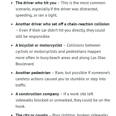
The driver who hit you
– This is the most common
scenario, especially if the driver was distracted,
speeding, or ran a light.
Another driver who set off a chain-reaction collision
– Even if their car didn’t hit you directly, they could
still be responsible.
A bicyclist or motorcyclist
– Collisions between
cyclists or motorcyclists and pedestrians happen
more often in busy beach areas and along Las Olas
Boulevard.
Another pedestrian
– Rare, but possible if someone’s
careless actions caused you to stumble or step into
traffic.
A construction company
– If a work site left
sidewalks blocked or unmarked, they could be on the
hook.
The city or county
– Poor lighting, broken sidewalks,