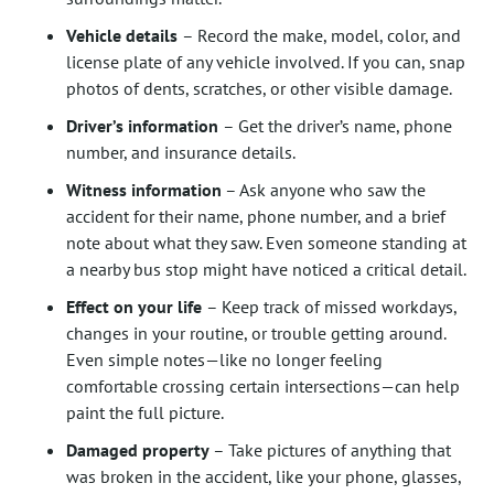
Vehicle details
– Record the make, model, color, and
license plate of any vehicle involved. If you can, snap
photos of dents, scratches, or other visible damage.
Driver’s information
– Get the driver’s name, phone
number, and insurance details.
Witness information
– Ask anyone who saw the
accident for their name, phone number, and a brief
note about what they saw. Even someone standing at
a nearby bus stop might have noticed a critical detail.
Effect on your life
– Keep track of missed workdays,
changes in your routine, or trouble getting around.
Even simple notes—like no longer feeling
comfortable crossing certain intersections—can help
paint the full picture.
Damaged property
– Take pictures of anything that
was broken in the accident, like your phone, glasses,