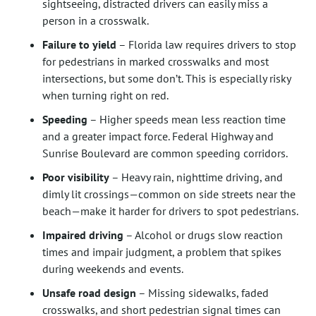
sightseeing, distracted drivers can easily miss a
person in a crosswalk.
Failure to yield
– Florida law requires drivers to stop
for pedestrians in marked crosswalks and most
intersections, but some don’t. This is especially risky
when turning right on red.
Speeding
– Higher speeds mean less reaction time
and a greater impact force. Federal Highway and
Sunrise Boulevard are common speeding corridors.
Poor visibility
– Heavy rain, nighttime driving, and
dimly lit crossings—common on side streets near the
beach—make it harder for drivers to spot pedestrians.
Impaired driving
– Alcohol or drugs slow reaction
times and impair judgment, a problem that spikes
during weekends and events.
Unsafe road design
– Missing sidewalks, faded
crosswalks, and short pedestrian signal times can