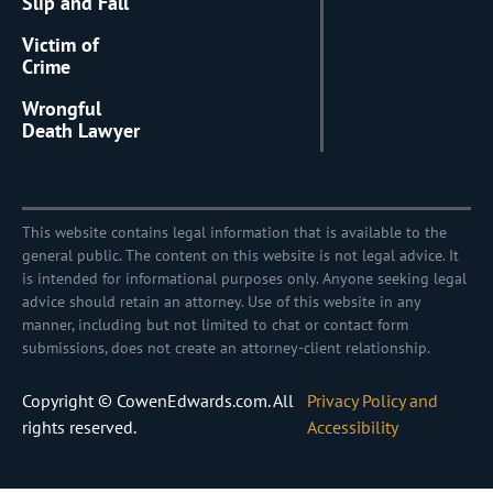
Slip and Fall
Victim of
Crime
Wrongful
Death Lawyer
This website contains legal information that is available to the
general public. The content on this website is not legal advice. It
is intended for informational purposes only. Anyone seeking legal
advice should retain an attorney. Use of this website in any
manner, including but not limited to chat or contact form
submissions, does not create an attorney-client relationship.
Copyright © CowenEdwards.com. All
Privacy Policy and
rights reserved.
Accessibility