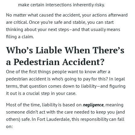
make certain intersections inherently risky.
No matter what caused the accident, your actions afterward
are critical. Once you’re safe and stable, you can start
thinking about your next steps–and that usually means
filing a claim.
Who’s Liable When There’s
a Pedestrian Accident?
One of the first things people want to know after a
pedestrian accident is who’s going to pay for this? In legal
terms, that question comes down to liability—and figuring
it out is a crucial step in your case.
Most of the time, liability is based on
negligence
, meaning
someone didn’t act with the care needed to keep you (and
others) safe. In Fort Lauderdale, this responsibility can fall
on: