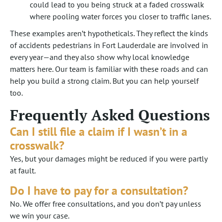
could lead to you being struck at a faded crosswalk
where pooling water forces you closer to traffic lanes.
These examples aren’t hypotheticals. They reflect the kinds
of accidents pedestrians in Fort Lauderdale are involved in
every year—and they also show why local knowledge
matters here. Our team is familiar with these roads and can
help you build a strong claim. But you can help yourself
too.
Frequently Asked Questions
Can I still file a claim if I wasn’t in a
crosswalk?
Yes, but your damages might be reduced if you were partly
at fault.
Do I have to pay for a consultation?
No. We offer free consultations, and you don’t pay unless
we win your case.