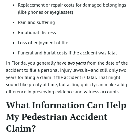
Replacement or repair costs for damaged belongings
(like phones or eyeglasses)
Pain and suffering
Emotional distress
Loss of enjoyment of life
Funeral and burial costs if the accident was fatal
In Florida, you generally have
two years
from the date of the
accident to file a personal injury lawsuit—and still only two
years for filing a claim if the accident is fatal. That might
sound like plenty of time, but acting quickly can make a big
difference in preserving evidence and witness accounts.
What Information Can Help
My Pedestrian Accident
Claim?