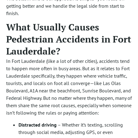
getting better and we handle the legal side from start to
finish.
What Usually Causes
Pedestrian Accidents in Fort
Lauderdale?
In Fort Lauderdale (like a lot of other cities), accidents tend
to happen more often in busy areas. But as it relates to Fort
Lauderdale specifically, they happen where vehicle traffic,
tourists, and locals on foot all converge—like Las Olas
Boulevard, A1A near the beachfront, Sunrise Boulevard, and
Federal Highway. But no matter where they happen, many of
them share the same root causes, especially when someone
isn’t following the rules or paying attention:
Distracted driving
– Whether it’s texting, scrolling
through social media, adjusting GPS, or even