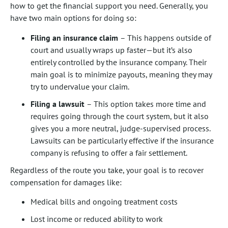
how to get the financial support you need. Generally, you
have two main options for doing so:
Filing an insurance claim
– This happens outside of
court and usually wraps up faster—but it’s also
entirely controlled by the insurance company. Their
main goal is to minimize payouts, meaning they may
try to undervalue your claim.
Filing a lawsuit
– This option takes more time and
requires going through the court system, but it also
gives you a more neutral, judge-supervised process.
Lawsuits can be particularly effective if the insurance
company is refusing to offer a fair settlement.
Regardless of the route you take, your goal is to recover
compensation for damages like:
Medical bills and ongoing treatment costs
Lost income or reduced ability to work