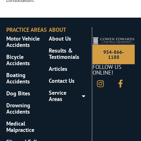
PRACTICE AREAS
ABOUT
Motor Vehicle
About Us
Accidents
Results &
954-866-
Bicycle
Testimonials
1188
Accidents
FOLLOW US
Articles
ONLINE!
Boating
Contact Us
Accidents
Service
Dog Bites
Areas
Drowning
Accidents
Medical
Malpractice