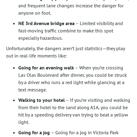
and frequent lane changes increase the danger for
anyone on foot.
NE 3rd Avenue bridge area
– Limited visibility and
fast-moving traffic combine to make this spot
especially hazardous.
Unfortunately, the dangers aren’t just statistics—they play
out in real-life moments like:
Going for an evening walk
– When you’re crossing
Las Olas Boulevard after dinner, you could be struck
by a driver who runs a red light while glancing at a
text message.
Walking to your hotel
– If you’re visiting and walking
from their hotel to the sand along A1A, you could be
hit by a speeding delivery van trying to beat a yellow
light.
Going for a jog
– Going for a jog in Victoria Park