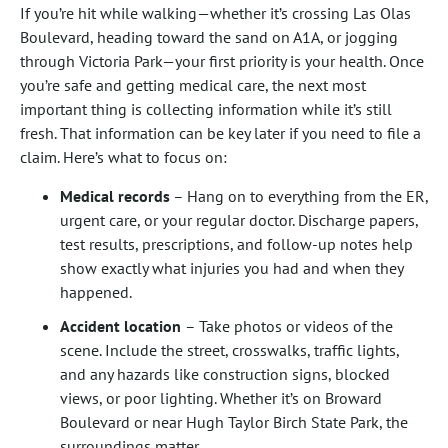
If you’re hit while walking—whether it’s crossing Las Olas
Boulevard, heading toward the sand on A1A, or jogging
through Victoria Park—your first priority is your health. Once
you’re safe and getting medical care, the next most
important thing is collecting information while it’s still
fresh. That information can be key later if you need to file a
claim. Here’s what to focus on:
Medical records
– Hang on to everything from the ER,
urgent care, or your regular doctor. Discharge papers,
test results, prescriptions, and follow-up notes help
show exactly what injuries you had and when they
happened.
Accident location
– Take photos or videos of the
scene. Include the street, crosswalks, traffic lights,
and any hazards like construction signs, blocked
views, or poor lighting. Whether it’s on Broward
Boulevard or near Hugh Taylor Birch State Park, the
surroundings matter.