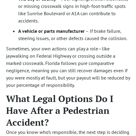
or missing crosswalk signs in high-foot-traffic spots
like Sunrise Boulevard or A1A can contribute to
accidents.
A vehicle or parts manufacturer
– If brake failure,
steering issues, or other defects caused the collision.
Sometimes, your own actions can play a role—like
jaywalking on Federal Highway or crossing outside a
marked crosswalk. Florida follows pure comparative
negligence, meaning you can still recover damages even if
you were mostly at fault, but your payout will be reduced by
your percentage of responsibility.
What Legal Options Do I
Have After a Pedestrian
Accident?
Once you know who’s responsible, the next step is deciding