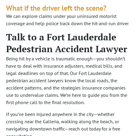
What if the driver left the scene?
We can explore claims under your uninsured motorist
coverage and help police track down the hit-and-run driver
Talk to a Fort Lauderdale
Pedestrian Accident Lawyer
Being hit by a vehicle is traumatic enough—you shouldn’t
have to deal with insurance adjusters, medical bills, and
legal deadlines on top of that. Our Fort Lauderdale
pedestrian accident lawyers know the local roads, the
accident patterns, and the strategies insurance companies
use to undervalue claims. We’re here to guide you from the
first phone call to the final resolution.
If you’ve been injured anywhere in the city—whether
crossing near the Galleria, walking along the beach, or
navigating downtown traffic—reach out today for a free
consultation.