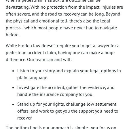
When a pedestrian is struck, the outcome can be
devastating. With no protection from the impact, injuries are
often severe, and the road to recovery can be long. Beyond
the physical and emotional toll, there’s also the legal
process—which most people have never had to navigate
before.
While Florida law doesn’t require you to get a lawyer for a
pedestrian accident claim, having one can make a huge
difference. Our team can and will:
Listen to your story and explain your legal options in
plain language.
Investigate the accident, gather the evidence, and
handle the insurance company for you.
Stand up for your rights, challenge low settlement
offers, and work to get you the support you need to
recover.
The bottom line is our approach is simple–you focus on