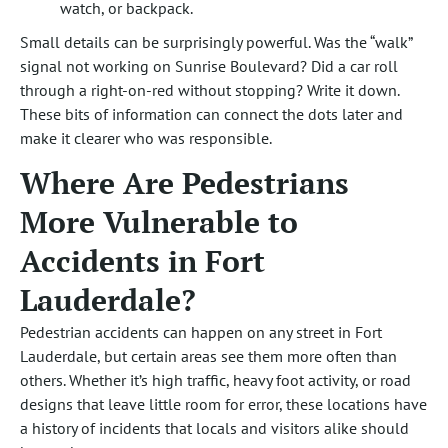
watch, or backpack.
Small details can be surprisingly powerful. Was the “walk”
signal not working on Sunrise Boulevard? Did a car roll
through a right-on-red without stopping? Write it down.
These bits of information can connect the dots later and
make it clearer who was responsible.
Where Are Pedestrians
More Vulnerable to
Accidents in Fort
Lauderdale?
Pedestrian accidents can happen on any street in Fort
Lauderdale, but certain areas see them more often than
others. Whether it’s high traffic, heavy foot activity, or road
designs that leave little room for error, these locations have
a history of incidents that locals and visitors alike should