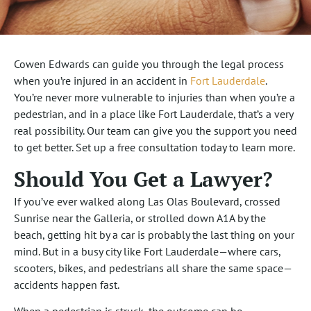
Cowen Edwards can guide you through the legal process
when you’re injured in an accident in
Fort Lauderdale
.
You’re never more vulnerable to injuries than when you’re a
pedestrian, and in a place like Fort Lauderdale, that’s a very
real possibility. Our team can give you the support you need
to get better. Set up a free consultation today to learn more.
Should You Get a Lawyer?
If you’ve ever walked along Las Olas Boulevard, crossed
Sunrise near the Galleria, or strolled down A1A by the
beach, getting hit by a car is probably the last thing on your
mind. But in a busy city like Fort Lauderdale—where cars,
scooters, bikes, and pedestrians all share the same space—
accidents happen fast.