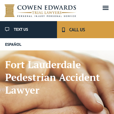
TEXT US
CALL US
ESPAÑOL
Fort Lauderdale
Pedestrian Accident
Lawyer