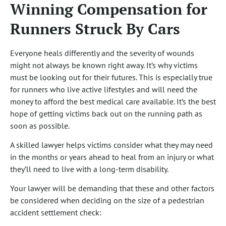
Winning Compensation for
Runners Struck By Cars
Everyone heals differently and the severity of wounds
might not always be known right away. It’s why victims
must be looking out for their futures. This is especially true
for runners who live active lifestyles and will need the
money to afford the best medical care available. It’s the best
hope of getting victims back out on the running path as
soon as possible.
A skilled lawyer helps victims consider what they may need
in the months or years ahead to heal from an injury or what
they’ll need to live with a long-term disability.
Your lawyer will be demanding that these and other factors
be considered when deciding on the size of a pedestrian
accident settlement check: