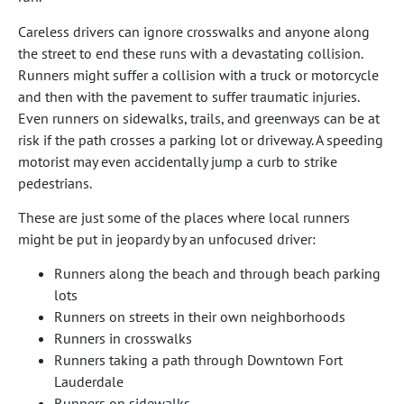
Careless drivers can ignore crosswalks and anyone along
the street to end these runs with a devastating collision.
Runners might suffer a collision with a truck or motorcycle
and then with the pavement to suffer traumatic injuries.
Even runners on sidewalks, trails, and greenways can be at
risk if the path crosses a parking lot or driveway. A speeding
motorist may even accidentally jump a curb to strike
pedestrians.
These are just some of the places where local runners
might be put in jeopardy by an unfocused driver:
Runners along the beach and through beach parking
lots
Runners on streets in their own neighborhoods
Runners in crosswalks
Runners taking a path through Downtown Fort
Lauderdale
Runners on sidewalks