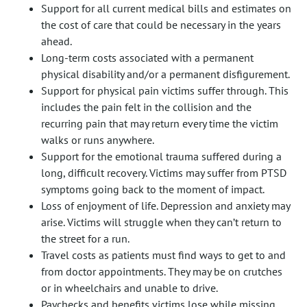
Support for all current medical bills and estimates on
the cost of care that could be necessary in the years
ahead.
Long-term costs associated with a permanent
physical disability and/or a permanent disfigurement.
Support for physical pain victims suffer through. This
includes the pain felt in the collision and the
recurring pain that may return every time the victim
walks or runs anywhere.
Support for the emotional trauma suffered during a
long, difficult recovery. Victims may suffer from PTSD
symptoms going back to the moment of impact.
Loss of enjoyment of life. Depression and anxiety may
arise. Victims will struggle when they can’t return to
the street for a run.
Travel costs as patients must find ways to get to and
from doctor appointments. They may be on crutches
or in wheelchairs and unable to drive.
Paychecks and benefits victims lose while missing