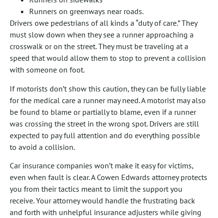
Runners on greenways near roads.
Drivers owe pedestrians of all kinds a “duty of care.” They
must slow down when they see a runner approaching a
crosswalk or on the street. They must be traveling at a
speed that would allow them to stop to prevent a collision
with someone on foot.
If motorists don’t show this caution, they can be fully liable
for the medical care a runner may need. A motorist may also
be found to blame or partially to blame, even if a runner
was crossing the street in the wrong spot. Drivers are still
expected to pay full attention and do everything possible
to avoid a collision.
Car insurance companies won’t make it easy for victims,
even when fault is clear. A Cowen Edwards attorney protects
you from their tactics meant to limit the support you
receive. Your attorney would handle the frustrating back
and forth with unhelpful insurance adjusters while giving