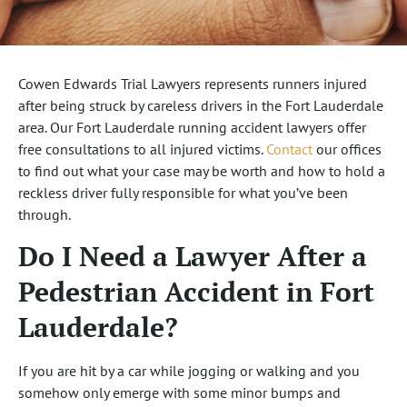
Cowen Edwards Trial Lawyers represents runners injured
after being struck by careless drivers in the Fort Lauderdale
area. Our Fort Lauderdale running accident lawyers offer
free consultations to all injured victims.
Contact
our offices
to find out what your case may be worth and how to hold a
reckless driver fully responsible for what you’ve been
through.
Do I Need a Lawyer After a
Pedestrian Accident in Fort
Lauderdale?
If you are hit by a car while jogging or walking and you
somehow only emerge with some minor bumps and