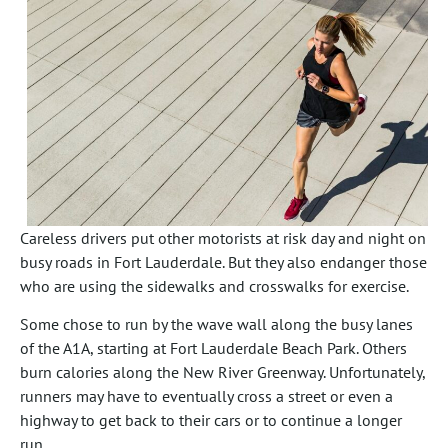
Careless drivers put other motorists at risk day and night on
busy roads in Fort Lauderdale. But they also endanger those
who are using the sidewalks and crosswalks for exercise.
Some chose to run by the wave wall along the busy lanes
of the A1A, starting at Fort Lauderdale Beach Park. Others
burn calories along the New River Greenway. Unfortunately,
runners may have to eventually cross a street or even a
highway to get back to their cars or to continue a longer
run.