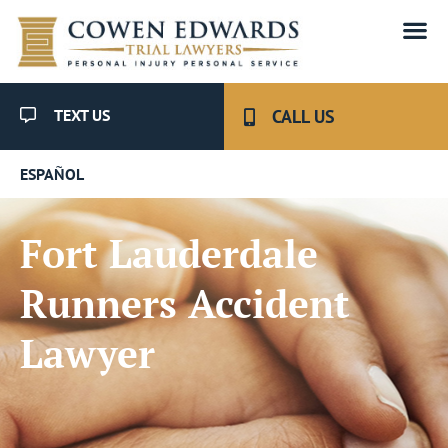
TEXT US
CALL US
ESPAÑOL
Fort Lauderdale
Runners Accident
Lawyer