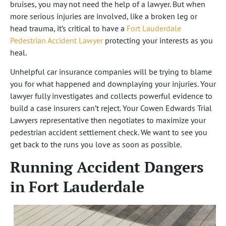
bruises, you may not need the help of a lawyer. But when
more serious injuries are involved, like a broken leg or
head trauma, it’s critical to have a
Fort Lauderdale
Pedestrian Accident Lawyer
protecting your interests as you
heal.
Unhelpful car insurance companies will be trying to blame
you for what happened and downplaying your injuries. Your
lawyer fully investigates and collects powerful evidence to
build a case insurers can’t reject. Your Cowen Edwards Trial
Lawyers representative then negotiates to maximize your
pedestrian accident settlement check. We want to see you
get back to the runs you love as soon as possible.
Running Accident Dangers
in Fort Lauderdale