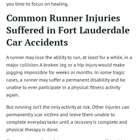
you time to focus on healing.
Common Runner Injuries
Suffered in Fort Lauderdale
Car Accidents
A runner may lose the ability to run, at least for a while, in a
major collision. A broken leg or a hip injury would make
jogging impossible for weeks or months. In some tragic
cases, a runner may suffer a permanent disability and be
unable to ever participate in a physical fitness activity
again.
But running isn’t the only activity at risk. Other injuries can
permanently scar victims and leave them unable to
complete everyday tasks until a recovery is complete and
physical therapy is done.