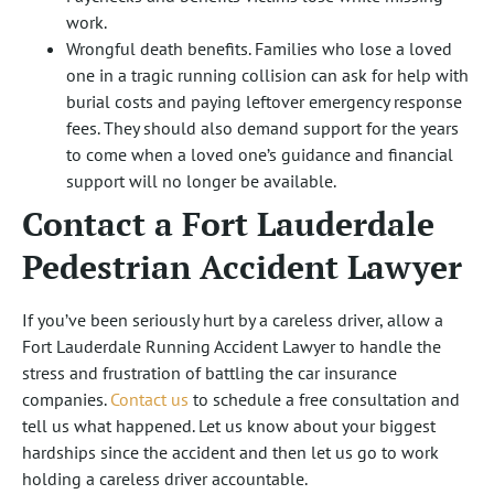
work.
Wrongful death benefits. Families who lose a loved
one in a tragic running collision can ask for help with
burial costs and paying leftover emergency response
fees. They should also demand support for the years
to come when a loved one’s guidance and financial
support will no longer be available.
Contact a Fort Lauderdale
Pedestrian Accident Lawyer
If you’ve been seriously hurt by a careless driver, allow a
Fort Lauderdale Running Accident Lawyer to handle the
stress and frustration of battling the car insurance
companies.
Contact us
to schedule a free consultation and
tell us what happened. Let us know about your biggest
hardships since the accident and then let us go to work
holding a careless driver accountable.