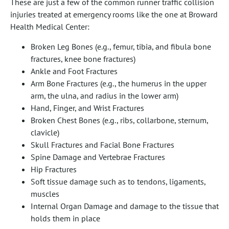
These are just a few of the common runner traffic collision
injuries treated at emergency rooms like the one at Broward
Health Medical Center:
Broken Leg Bones (e.g., femur, tibia, and fibula bone
fractures, knee bone fractures)
Ankle and Foot Fractures
Arm Bone Fractures (e.g., the humerus in the upper
arm, the ulna, and radius in the lower arm)
Hand, Finger, and Wrist Fractures
Broken Chest Bones (e.g., ribs, collarbone, sternum,
clavicle)
Skull Fractures and Facial Bone Fractures
Spine Damage and Vertebrae Fractures
Hip Fractures
Soft tissue damage such as to tendons, ligaments,
muscles
Internal Organ Damage and damage to the tissue that
holds them in place