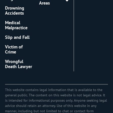
Areas
Drowning
Accidents
Medical
Malpractice
Slip and Fall
Victim of
Crime
Wrongful
Death Lawyer
This website contains legal information that is available to the
general public. The content on this website is not legal advice. It
is intended for informational purposes only. Anyone seeking legal
advice should retain an attorney. Use of this website in any
manner, including but not limited to chat or contact form