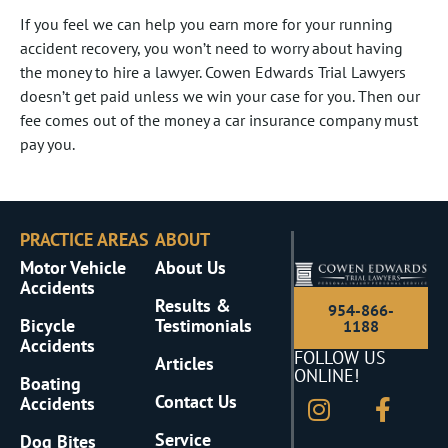
If you feel we can help you earn more for your running
accident recovery, you won’t need to worry about having
the money to hire a lawyer. Cowen Edwards Trial Lawyers
doesn’t get paid unless we win your case for you. Then our
fee comes out of the money a car insurance company must
pay you.
PRACTICE AREAS
ABOUT
Motor Vehicle
About Us
Accidents
Results &
954-866-
Bicycle
Testimonials
1188
Accidents
FOLLOW US
Articles
ONLINE!
Boating
Contact Us
Accidents
Service
Dog Bites